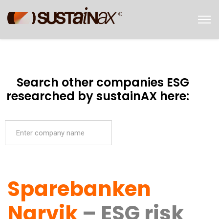
Search other companies ESG
researched by sustainAX here:
Sparebanken
Narvik
– ESG risk