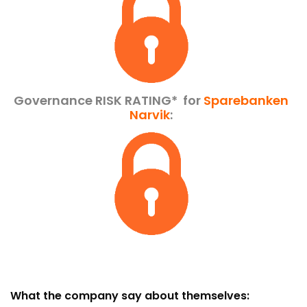
Governance RISK RATING*
for
Sparebanken
Narvik
:
What the company say about themselves: