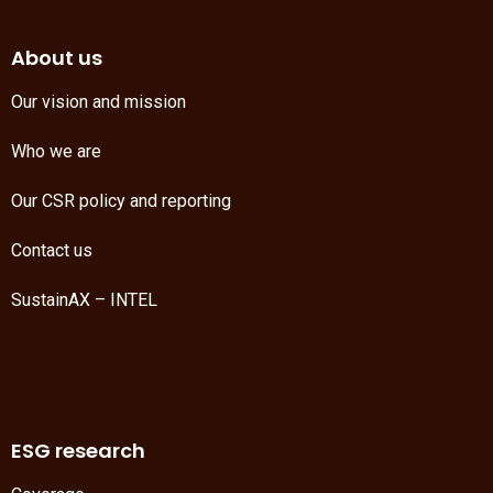
About us
Our vision and mission
Who we are
Our CSR policy and reporting
Contact us
SustainAX – INTEL
ESG research