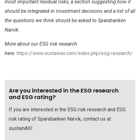
most important residual risks, a section suggesting how it
should be integrated in investment decisions and a list of all
the questions we think should be asked to Sparebanken
Narvik.
More about our ESG risk research
here:
https://www.sustainax.com/index.php/esg-research/
Are you interested in the ESG research
and ESG rating?
If you are interested in the ESG risk research and ESG
risk rating of Sparebanken Narvik, contact us at
sustainAX!