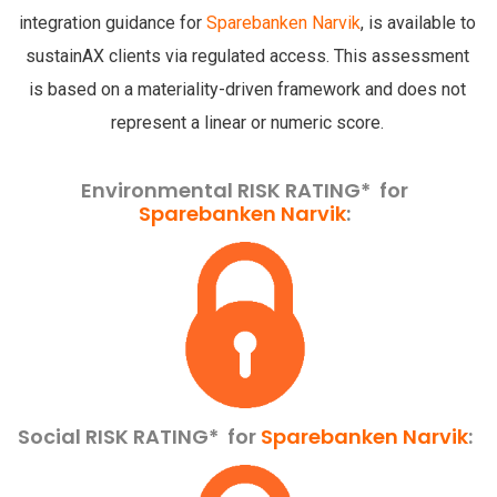
integration guidance for
Sparebanken Narvik
, is available to
sustainAX clients via regulated access. This assessment
is based on a materiality-driven framework and does not
represent a linear or numeric score.
Environmental RISK RATING* for
Sparebanken Narvik
:
Social RISK RATING*
for
Sparebanken Narvik
: