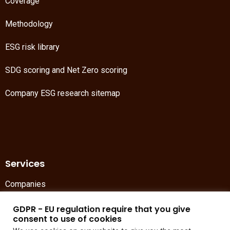
Coverage
Methodology
ESG risk library
SDG scoring
and
Net Zero scoring
Company ESG research sitemap
Services
Companies
Asset management
GDPR - EU regulation require that you give
consent to use of cookies