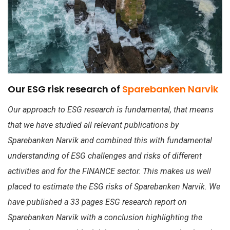
Our ESG risk research of
Sparebanken Narvik
Our approach to ESG research is fundamental, that means
that we have studied all relevant publications by
Sparebanken Narvik and combined this with fundamental
understanding of ESG challenges and risks of different
activities and for the FINANCE sector. This makes us well
placed to estimate the ESG risks of Sparebanken Narvik. We
have published a 33 pages ESG research report on
Sparebanken Narvik with a conclusion highlighting the