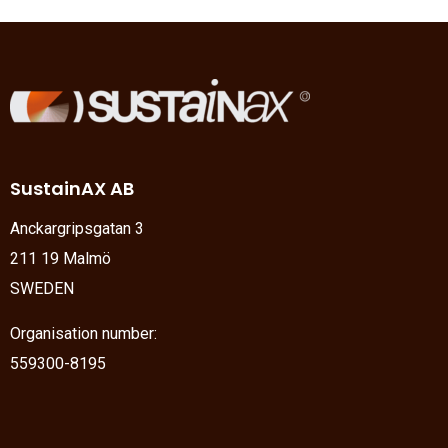
SustainAX AB
Anckargripsgatan 3
211 19 Malmö
SWEDEN
Organisation number:
559300-8195