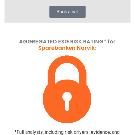
Book a call
AGGREGATED ESG RISK RATING* for
Sparebanken Narvik
:
*Full analysis, including risk drivers, evidence, and