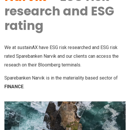
research and ESG
rating
We at sustainAX have ESG risk researched and ESG risk
rated Sparebanken Narvik and our clients can access the
reseach on their Bloomberg terminals.
Sparebanken Narvik is in the materiality based sector of
FINANCE
.