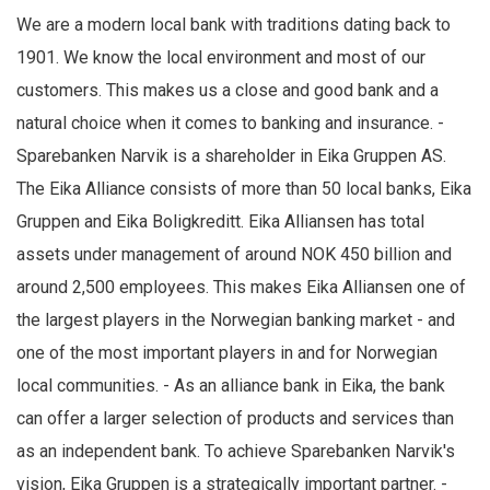
We are a modern local bank with traditions dating back to
1901. We know the local environment and most of our
customers. This makes us a close and good bank and a
natural choice when it comes to banking and insurance. -
Sparebanken Narvik is a shareholder in Eika Gruppen AS.
The Eika Alliance consists of more than 50 local banks, Eika
Gruppen and Eika Boligkreditt. Eika Alliansen has total
assets under management of around NOK 450 billion and
around 2,500 employees. This makes Eika Alliansen one of
the largest players in the Norwegian banking market - and
one of the most important players in and for Norwegian
local communities. - As an alliance bank in Eika, the bank
can offer a larger selection of products and services than
as an independent bank. To achieve Sparebanken Narvik's
vision, Eika Gruppen is a strategically important partner. -