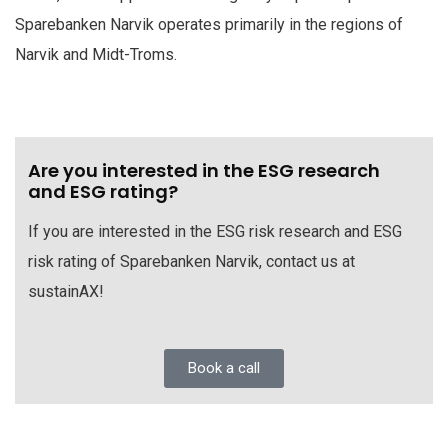
Sparebanken Narvik operates primarily in the regions of
Narvik and Midt-Troms.
Are you interested in the ESG research
and ESG rating?
If you are interested in the ESG risk research and ESG
risk rating of Sparebanken Narvik, contact us at
sustainAX!
Book a call