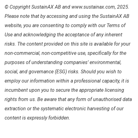
© Copyright SustainAX AB and www.sustainax.com, 2025.
Please note that by accessing and using the SustainAX AB
website, you are consenting to comply with our Terms of
Use and acknowledging the acceptance of any inherent
risks. The content provided on this site is available for your
non-commercial, non-competitive use, specifically for the
purposes of understanding companies’ environmental,
social, and governance (ESG) risks. Should you wish to
employ our information within a professional capacity, it is
incumbent upon you to secure the appropriate licensing
rights from us. Be aware that any form of unauthorised data
extraction or the systematic electronic harvesting of our
content is expressly forbidden.