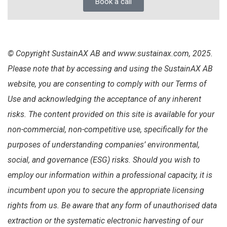
Book a call
© Copyright SustainAX AB and www.sustainax.com, 2025.
Please note that by accessing and using the SustainAX AB
website, you are consenting to comply with our Terms of
Use and acknowledging the acceptance of any inherent
risks. The content provided on this site is available for your
non-commercial, non-competitive use, specifically for the
purposes of understanding companies’ environmental,
social, and governance (ESG) risks. Should you wish to
employ our information within a professional capacity, it is
incumbent upon you to secure the appropriate licensing
rights from us. Be aware that any form of unauthorised data
extraction or the systematic electronic harvesting of our