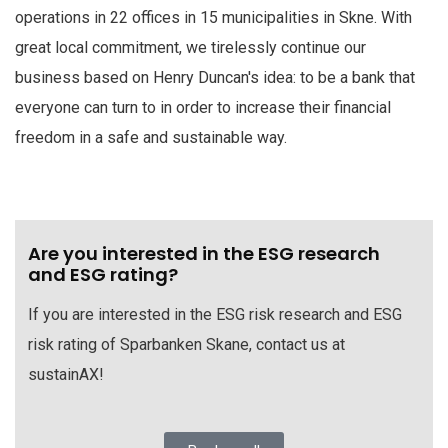
operations in 22 offices in 15 municipalities in Skne. With
great local commitment, we tirelessly continue our
business based on Henry Duncan's idea: to be a bank that
everyone can turn to in order to increase their financial
freedom in a safe and sustainable way.
Are you interested in the ESG research
and ESG rating?
If you are interested in the ESG risk research and ESG
risk rating of Sparbanken Skane, contact us at
sustainAX!