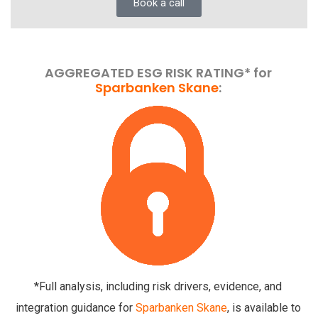
Book a call
AGGREGATED ESG RISK RATING* for
Sparbanken Skane
:
*Full analysis, including risk drivers, evidence, and
integration guidance for
Sparbanken Skane
, is available to