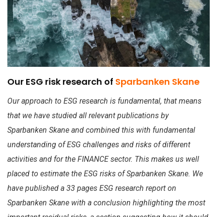
Our ESG risk research of
Sparbanken Skane
Our approach to ESG research is fundamental, that means
that we have studied all relevant publications by
Sparbanken Skane and combined this with fundamental
understanding of ESG challenges and risks of different
activities and for the FINANCE sector. This makes us well
placed to estimate the ESG risks of Sparbanken Skane. We
have published a 33 pages ESG research report on
Sparbanken Skane with a conclusion highlighting the most