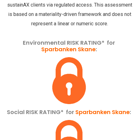
sustainAX clients via regulated access. This assessment
is based on a materiality-driven framework and does not
represent a linear or numeric score.
Environmental RISK RATING* for
Sparbanken Skane
:
Social RISK RATING*
for
Sparbanken Skane
: