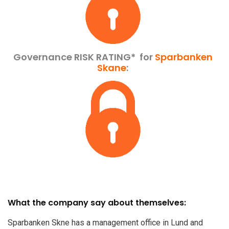
Governance RISK RATING*
for
Sparbanken
Skane
:
What the company say about themselves:
Sparbanken Skne has a management office in Lund and