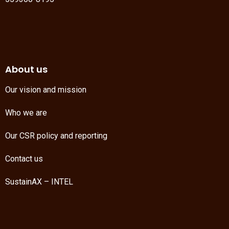
About us
Our vision and mission
Who we are
Our CSR policy and reporting
Contact us
SustainAX – INTEL