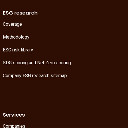
ESG research
Coverage
Methodology
ESG risk library
SDG scoring
and
Net Zero scoring
Company ESG research sitemap
Services
Companies