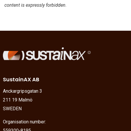
content is expressly forbidden.
SustainAX AB
Anckargripsgatan 3
211 19 Malmö
SWEDEN
Organisation number:
559300-8195