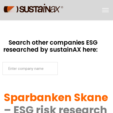
Search other companies ESG
researched by sustainAX here:
Sparbanken Skane
– ESG risk research