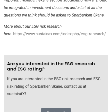
important residual risks, a section suggesting how it should
be integrated in investment decisions and a list of all the
questions we think should be asked to Sparbanken Skane.
More about our ESG risk research
here:
https://www.sustainax.com/index.php/esg-research/
Are you interested in the ESG research
and ESG rating?
If you are interested in the ESG risk research and ESG
risk rating of Sparbanken Skane, contact us at
sustainAX!