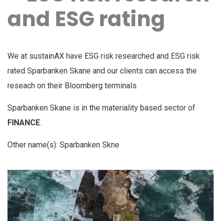
and ESG rating
We at sustainAX have ESG risk researched and ESG risk
rated Sparbanken Skane and our clients can access the
reseach on their Bloomberg terminals.
Sparbanken Skane is in the materiality based sector of
FINANCE
.
Other name(s): Sparbanken Skne