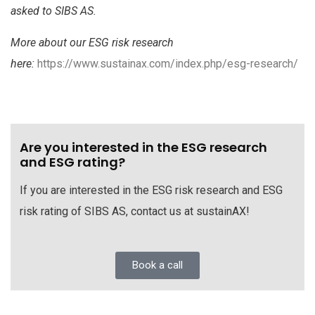
asked to SIBS AS.
More about our ESG risk research
here:
https://www.sustainax.com/index.php/esg-research/
Are you interested in the ESG research
and ESG rating?
If you are interested in the ESG risk research and ESG
risk rating of SIBS AS, contact us at sustainAX!
Book a call