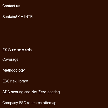
Contact us
SustainAX – INTEL
ESG research
Coverage
Methodology
ESG risk library
SDG scoring
and
Net Zero scoring
Company ESG research sitemap