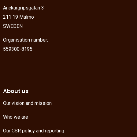
Anckargripsgatan 3
211 19 Malmö
SWEDEN
Organisation number:
559300-8195
About us
Our vision and mission
Who we are
Our CSR policy and reporting