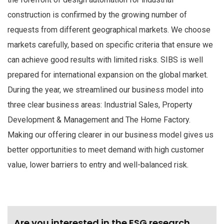
construction is confirmed by the growing number of
requests from different geographical markets. We choose
markets carefully, based on specific criteria that ensure we
can achieve good results with limited risks. SIBS is well
prepared for international expansion on the global market.
During the year, we streamlined our business model into
three clear business areas: Industrial Sales, Property
Development & Management and The Home Factory.
Making our offering clearer in our business model gives us
better opportunities to meet demand with high customer
value, lower barriers to entry and well-balanced risk.
Are you interested in the ESG research