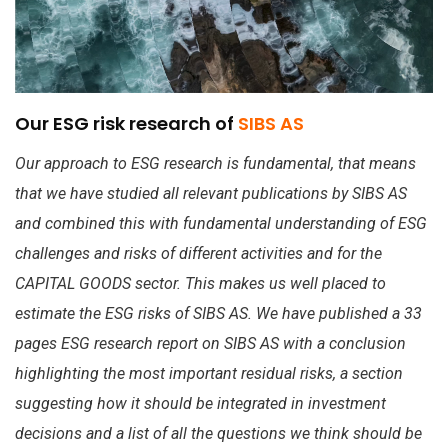
Our ESG risk research of
SIBS AS
Our approach to ESG research is fundamental, that means
that we have studied all relevant publications by SIBS AS
and combined this with fundamental understanding of ESG
challenges and risks of different activities and for the
CAPITAL GOODS sector. This makes us well placed to
estimate the ESG risks of SIBS AS. We have published a 33
pages ESG research report on SIBS AS with a conclusion
highlighting the most important residual risks, a section
suggesting how it should be integrated in investment
decisions and a list of all the questions we think should be