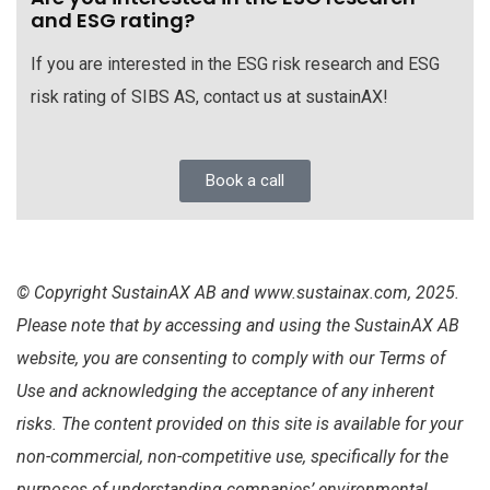
and ESG rating?
If you are interested in the ESG risk research and ESG
risk rating of SIBS AS, contact us at sustainAX!
Book a call
© Copyright SustainAX AB and www.sustainax.com, 2025.
Please note that by accessing and using the SustainAX AB
website, you are consenting to comply with our Terms of
Use and acknowledging the acceptance of any inherent
risks. The content provided on this site is available for your
non-commercial, non-competitive use, specifically for the
purposes of understanding companies’ environmental,