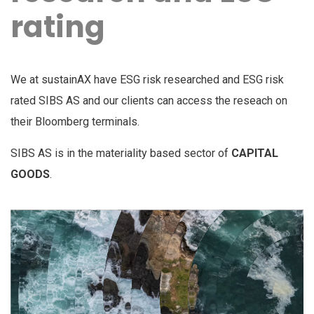
rating
We at sustainAX have ESG risk researched and ESG risk
rated SIBS AS and our clients can access the reseach on
their Bloomberg terminals.
SIBS AS is in the materiality based sector of
CAPITAL
GOODS
.