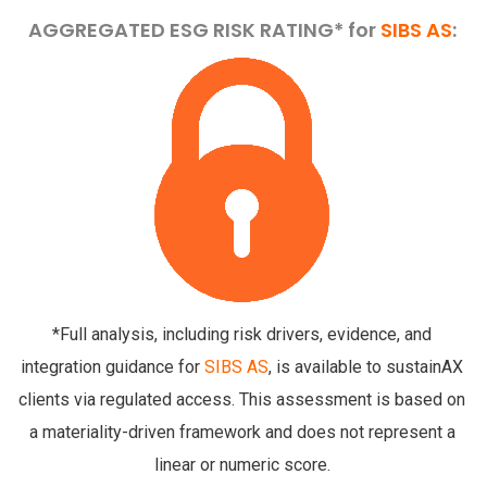
AGGREGATED ESG RISK RATING* for
SIBS AS
:
*Full analysis, including risk drivers, evidence, and
integration guidance for
SIBS AS
, is available to sustainAX
clients via regulated access. This assessment is based on
a materiality-driven framework and does not represent a
linear or numeric score.