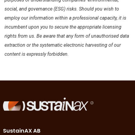
social, and governance (ESG) risks. Should you wish to
employ our information within a professional capacity, it is
incumbent upon you to secure the appropriate licensing
rights from us. Be aware that any form of unauthorised data
extraction or the systematic electronic harvesting of our
content is expressly forbidden.
SustainAX AB