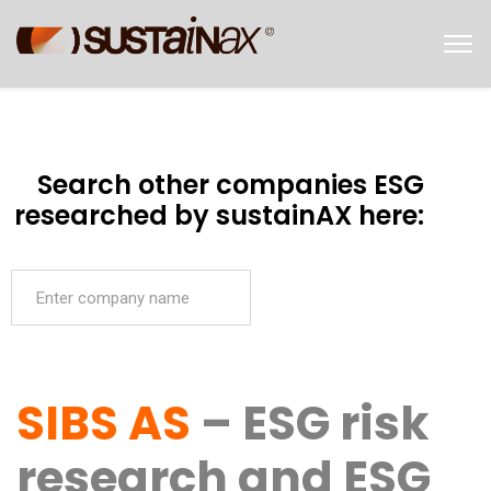
Search other companies ESG
researched by sustainAX here:
SIBS AS
– ESG risk
research and ESG