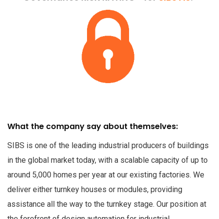
What the company say about themselves:
SIBS is one of the leading industrial producers of buildings
in the global market today, with a scalable capacity of up to
around 5,000 homes per year at our existing factories. We
deliver either turnkey houses or modules, providing
assistance all the way to the turnkey stage. Our position at
the forefront of design automation for industrial