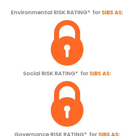
Environmental RISK RATING* for
SIBS AS
:
Social RISK RATING*
for
SIBS AS
:
Governance RISK RATING*
for
SIBS AS
: