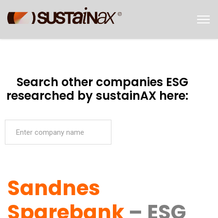
Search other companies ESG
researched by sustainAX here:
Sandnes
Sparebank
– ESG