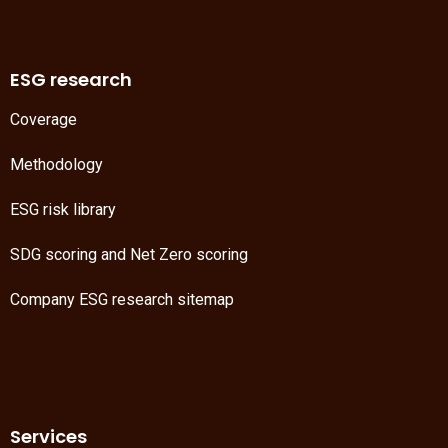
ESG research
Coverage
Methodology
ESG risk library
SDG scoring
and
Net Zero scoring
Company ESG research sitemap
Services