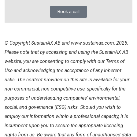
Book a call
© Copyright SustainAX AB and www.sustainax.com, 2025.
Please note that by accessing and using the SustainAX AB
website, you are consenting to comply with our Terms of
Use and acknowledging the acceptance of any inherent
risks. The content provided on this site is available for your
non-commercial, non-competitive use, specifically for the
purposes of understanding companies’ environmental,
social, and governance (ESG) risks. Should you wish to
employ our information within a professional capacity, it is
incumbent upon you to secure the appropriate licensing
rights from us. Be aware that any form of unauthorised data