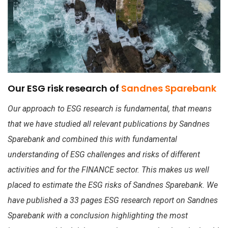
Our ESG risk research of
Sandnes Sparebank
Our approach to ESG research is fundamental, that means
that we have studied all relevant publications by Sandnes
Sparebank and combined this with fundamental
understanding of ESG challenges and risks of different
activities and for the FINANCE sector. This makes us well
placed to estimate the ESG risks of Sandnes Sparebank. We
have published a 33 pages ESG research report on Sandnes
Sparebank with a conclusion highlighting the most