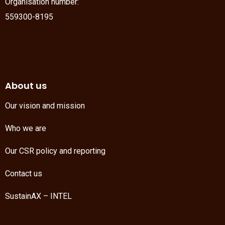
Organisation number:
559300-8195
About us
Our vision and mission
Who we are
Our CSR policy and reporting
Contact us
SustainAX – INTEL