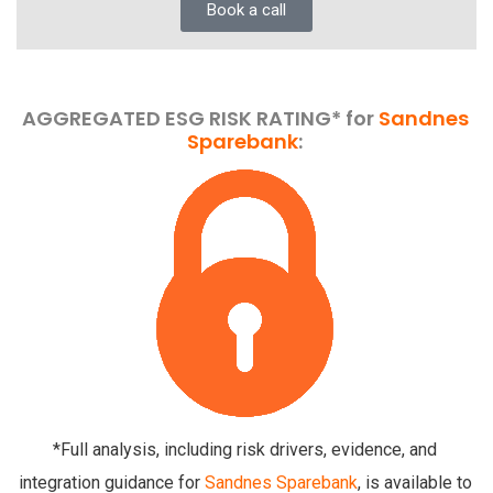
Book a call
AGGREGATED ESG RISK RATING* for
Sandnes
Sparebank
:
*Full analysis, including risk drivers, evidence, and
integration guidance for
Sandnes Sparebank
, is available to