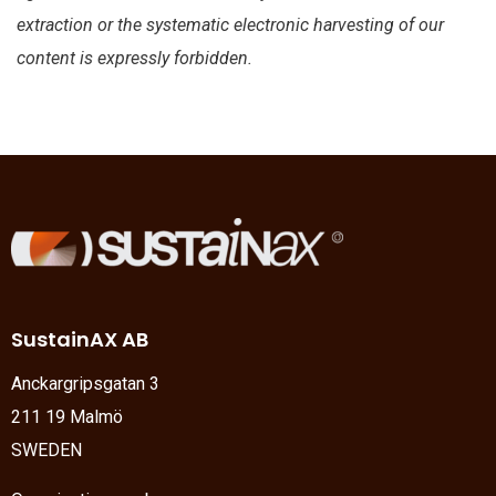
extraction or the systematic electronic harvesting of our
content is expressly forbidden.
SustainAX AB
Anckargripsgatan 3
211 19 Malmö
SWEDEN