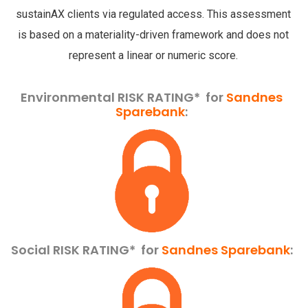
sustainAX clients via regulated access. This assessment
is based on a materiality-driven framework and does not
represent a linear or numeric score.
Environmental RISK RATING* for
Sandnes
Sparebank
:
Social RISK RATING*
for
Sandnes Sparebank
: