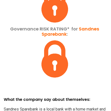
Governance RISK RATING*
for
Sandnes
Sparebank
:
What the company say about themselves:
Sandnes Sparebank is a local bank with a home market and