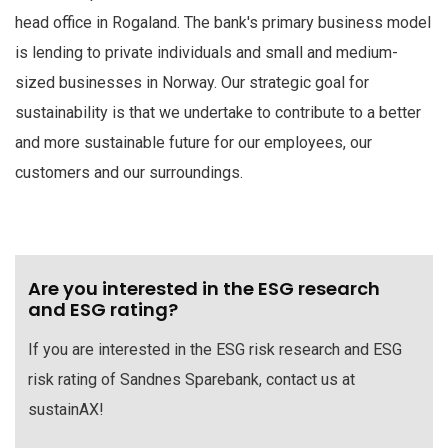
head office in Rogaland. The bank's primary business model
is lending to private individuals and small and medium-
sized businesses in Norway. Our strategic goal for
sustainability is that we undertake to contribute to a better
and more sustainable future for our employees, our
customers and our surroundings.
Are you interested in the ESG research
and ESG rating?
If you are interested in the ESG risk research and ESG
risk rating of Sandnes Sparebank, contact us at
sustainAX!