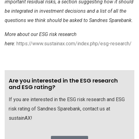
important residual risks, a section suggesting how it should
be integrated in investment decisions and a list of all the
questions we think should be asked to Sandnes Sparebank.
More about our ESG risk research
here:
https://www.sustainax.com/index.php/esg-research/
Are you interested in the ESG research
and ESG rating?
If you are interested in the ESG risk research and ESG
risk rating of Sandnes Sparebank, contact us at
sustainAX!