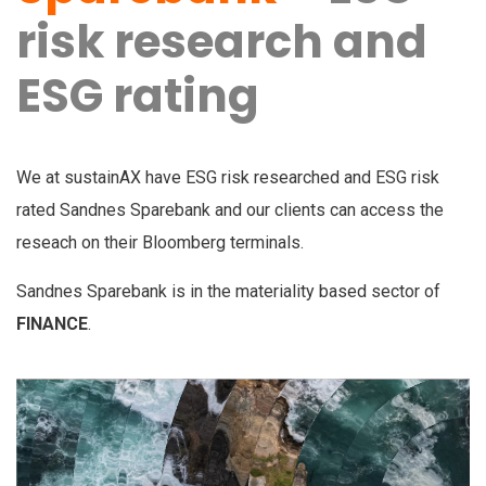
risk research and
ESG rating
We at sustainAX have ESG risk researched and ESG risk
rated Sandnes Sparebank and our clients can access the
reseach on their Bloomberg terminals.
Sandnes Sparebank is in the materiality based sector of
FINANCE
.