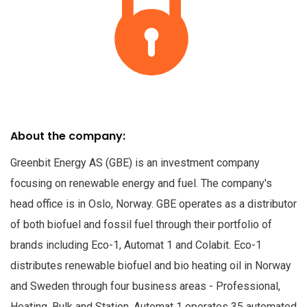
About the company:
Greenbit Energy AS (GBE) is an investment company
focusing on renewable energy and fuel. The company's
head office is in Oslo, Norway. GBE operates as a distributor
of both biofuel and fossil fuel through their portfolio of
brands including Eco-1, Automat 1 and Colabit. Eco-1
distributes renewable biofuel and bio heating oil in Norway
and Sweden through four business areas - Professional,
Heating, Bulk and Station. Automat 1 operates 35 automated