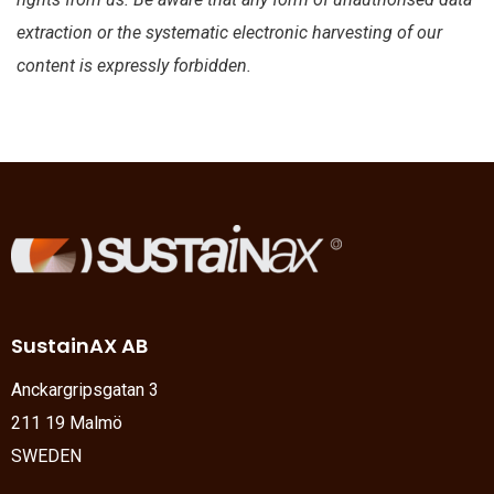
extraction or the systematic electronic harvesting of our
content is expressly forbidden.
SustainAX AB
Anckargripsgatan 3
211 19 Malmö
SWEDEN