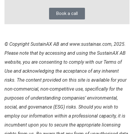
Book a call
© Copyright SustainAX AB and www.sustainax.com, 2025.
Please note that by accessing and using the SustainAX AB
website, you are consenting to comply with our Terms of
Use and acknowledging the acceptance of any inherent
risks. The content provided on this site is available for your
non-commercial, non-competitive use, specifically for the
purposes of understanding companies’ environmental,
social, and governance (ESG) risks. Should you wish to
employ our information within a professional capacity, it is
incumbent upon you to secure the appropriate licensing
rights from us. Be aware that any form of unauthorised data