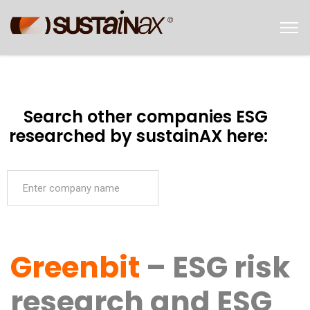
Search other companies ESG
researched by sustainAX here:
Greenbit
– ESG risk
research and ESG