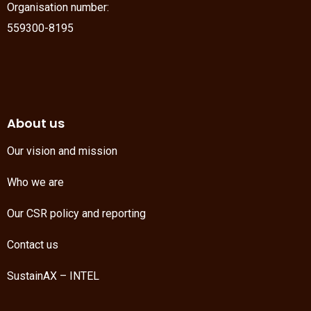
Organisation number:
559300-8195
About us
Our vision and mission
Who we are
Our CSR policy and reporting
Contact us
SustainAX – INTEL