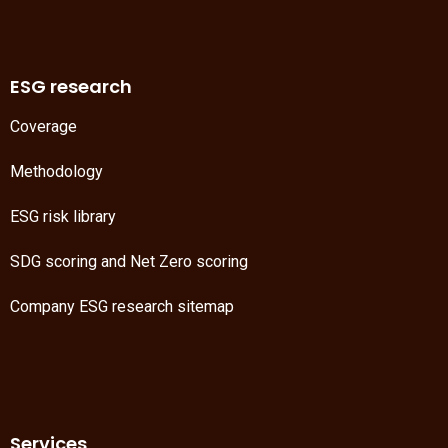
ESG research
Coverage
Methodology
ESG risk library
SDG scoring
and
Net Zero scoring
Company ESG research sitemap
Services