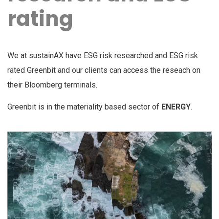
rating
We at sustainAX have ESG risk researched and ESG risk
rated Greenbit and our clients can access the reseach on
their Bloomberg terminals.
Greenbit is in the materiality based sector of
ENERGY
.