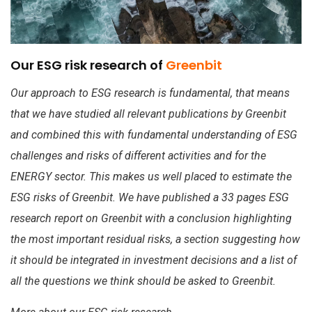
Our ESG risk research of
Greenbit
Our approach to ESG research is fundamental, that means
that we have studied all relevant publications by Greenbit
and combined this with fundamental understanding of ESG
challenges and risks of different activities and for the
ENERGY sector. This makes us well placed to estimate the
ESG risks of Greenbit. We have published a 33 pages ESG
research report on Greenbit with a conclusion highlighting
the most important residual risks, a section suggesting how
it should be integrated in investment decisions and a list of
all the questions we think should be asked to Greenbit.