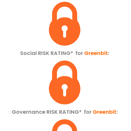
Social RISK RATING*
for
Greenbit
:
Governance RISK RATING*
for
Greenbit
: