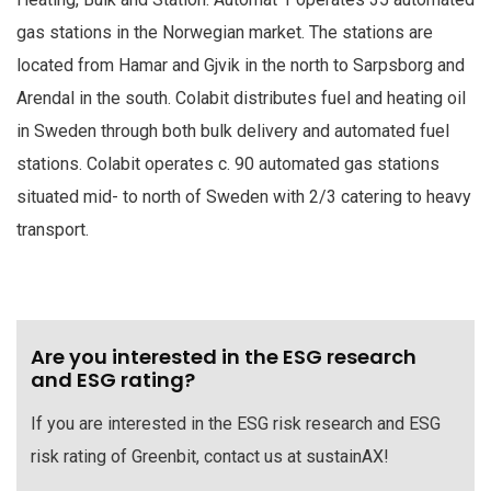
gas stations in the Norwegian market. The stations are
located from Hamar and Gjvik in the north to Sarpsborg and
Arendal in the south. Colabit distributes fuel and heating oil
in Sweden through both bulk delivery and automated fuel
stations. Colabit operates c. 90 automated gas stations
situated mid- to north of Sweden with 2/3 catering to heavy
transport.
Are you interested in the ESG research
and ESG rating?
If you are interested in the ESG risk research and ESG
risk rating of Greenbit, contact us at sustainAX!