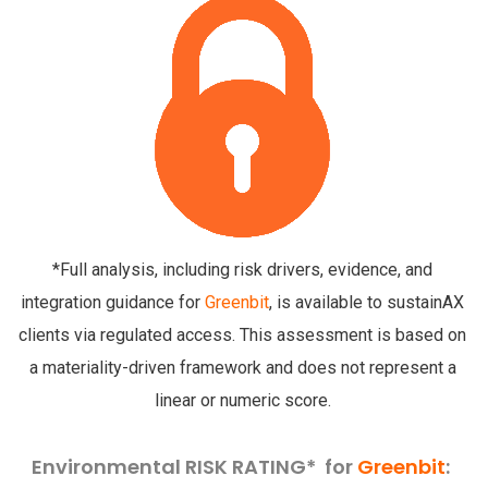
*Full analysis, including risk drivers, evidence, and
integration guidance for
Greenbit
, is available to sustainAX
clients via regulated access. This assessment is based on
a materiality-driven framework and does not represent a
linear or numeric score.
Environmental RISK RATING* for
Greenbit
: