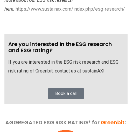
More about our ESG risk research
here:
https://www.sustainax.com/index.php/esg-research/
Are you interested in the ESG research
and ESG rating?
If you are interested in the ESG risk research and ESG
risk rating of Greenbit, contact us at sustainAX!
Book a call
AGGREGATED ESG RISK RATING* for
Greenbit
: