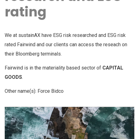
rating
We at sustainAX have ESG risk researched and ESG risk
rated Fairwind and our clients can access the reseach on
their Bloomberg terminals.
Fairwind is in the materiality based sector of
CAPITAL
GOODS
.
Other name(s): Force Bidco