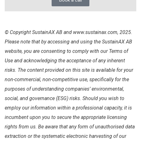
Book a call
© Copyright SustainAX AB and www.sustainax.com, 2025.
Please note that by accessing and using the SustainAX AB
website, you are consenting to comply with our Terms of
Use and acknowledging the acceptance of any inherent
risks. The content provided on this site is available for your
non-commercial, non-competitive use, specifically for the
purposes of understanding companies’ environmental,
social, and governance (ESG) risks. Should you wish to
employ our information within a professional capacity, it is
incumbent upon you to secure the appropriate licensing
rights from us. Be aware that any form of unauthorised data
extraction or the systematic electronic harvesting of our