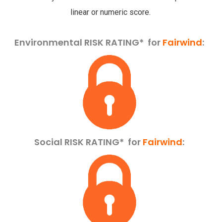
linear or numeric score.
Environmental RISK RATING* for
Fairwind
:
Social RISK RATING*
for
Fairwind
: