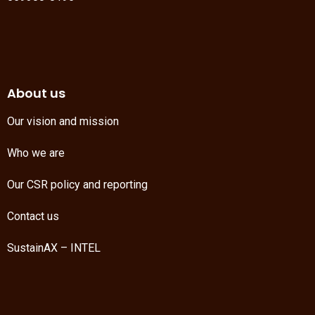
About us
Our vision and mission
Who we are
Our CSR policy and reporting
Contact us
SustainAX – INTEL