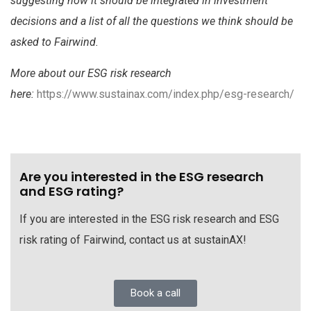
suggesting how it should be integrated in investment
decisions and a list of all the questions we think should be
asked to Fairwind.
More about our ESG risk research
here:
https://www.sustainax.com/index.php/esg-research/
Are you interested in the ESG research
and ESG rating?
If you are interested in the ESG risk research and ESG
risk rating of Fairwind, contact us at sustainAX!
Book a call