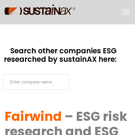
Search other companies ESG
researched by sustainAX here:
Fairwind
– ESG risk
research and ESG