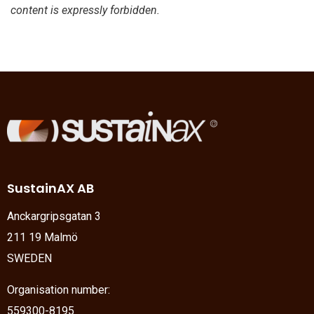
content is expressly forbidden.
SustainAX AB
Anckargripsgatan 3
211 19 Malmö
SWEDEN
Organisation number:
559300-8195