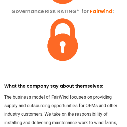
Governance RISK RATING*
for
Fairwind
:
What the company say about themselves:
The business model of FairWind focuses on providing
supply and outsourcing opportunities for OEMs and other
industry customers. We take on the responsibility of
installing and delivering maintenance work to wind farms,