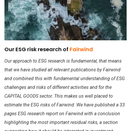
Our ESG risk research of
Fairwind
Our approach to ESG research is fundamental, that means
that we have studied all relevant publications by Fairwind
and combined this with fundamental understanding of ESG
challenges and risks of different activities and for the
CAPITAL GOODS sector. This makes us well placed to
estimate the ESG risks of Fairwind. We have published a 33
pages ESG research report on Fairwind with a conclusion
highlighting the most important residual risks, a section