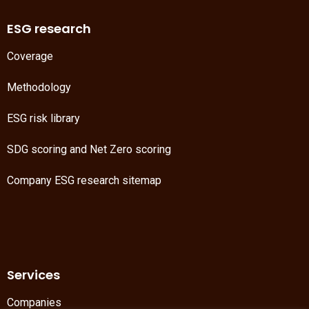
ESG research
Coverage
Methodology
ESG risk library
SDG scoring
and
Net Zero scoring
Company ESG research sitemap
Services
Companies