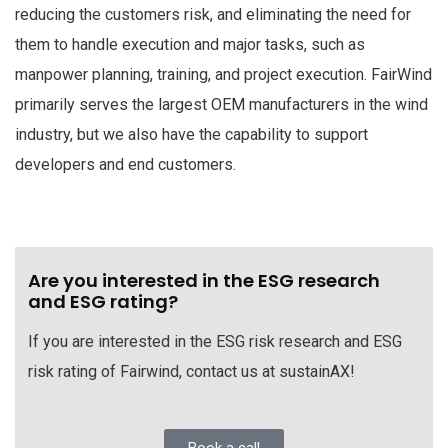
reducing the customers risk, and eliminating the need for
them to handle execution and major tasks, such as
manpower planning, training, and project execution. FairWind
primarily serves the largest OEM manufacturers in the wind
industry, but we also have the capability to support
developers and end customers.
Are you interested in the ESG research
and ESG rating?
If you are interested in the ESG risk research and ESG
risk rating of Fairwind, contact us at sustainAX!