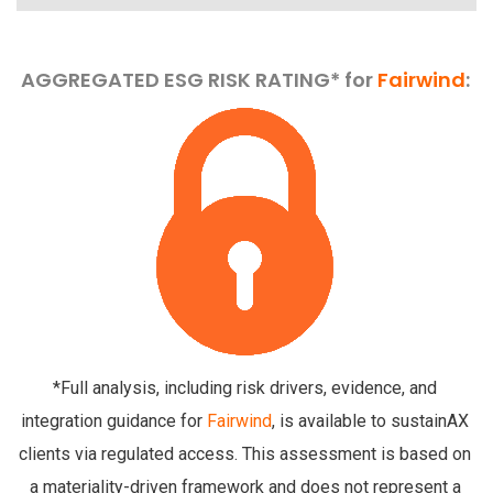
AGGREGATED ESG RISK RATING* for
Fairwind
:
*Full analysis, including risk drivers, evidence, and
integration guidance for
Fairwind
, is available to sustainAX
clients via regulated access. This assessment is based on
a materiality-driven framework and does not represent a