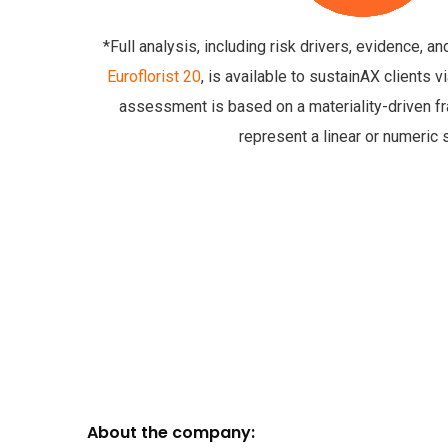
*Full analysis, including risk drivers, evidence, a
Euroflorist 20
, is available to sustainAX clients 
assessment is based on a materiality-driven 
represent a linear or numeric 
About the company: