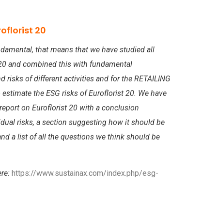
oflorist 20
damental, that means that we have studied all
t 20 and combined this with fundamental
risks of different activities and for the RETAILING
 estimate the ESG risks of Euroflorist 20. We have
eport on Euroflorist 20 with a conclusion
dual risks, a section suggesting how it should be
nd a list of all the questions we think should be
ere:
https://www.sustainax.com/index.php/esg-