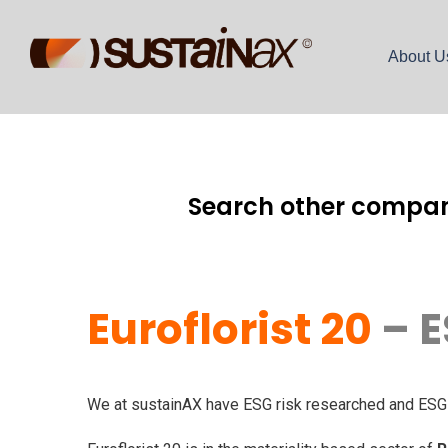
About U
Search other compan
Euroflorist 20
– E
We at sustainAX have ESG risk researched and ESG ri