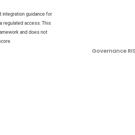
nd integration guidance for
via regulated access. This
framework and does not
score.
Governance RI