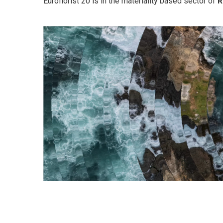
Euroflorist 20 is in the materiality based sector of
R