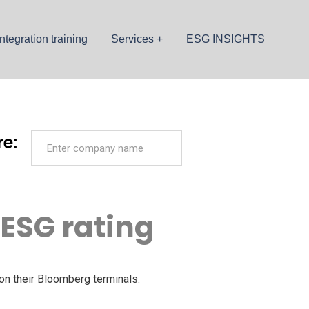
ntegration training
Services
ESG INSIGHTS
e:
 ESG rating
on their Bloomberg terminals.