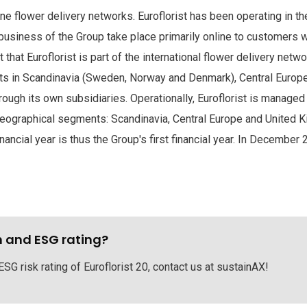
ine flower delivery networks. Euroflorist has been operating in th
 business of the Group take place primarily online to customers 
that Euroflorist is part of the international flower delivery netwo
ts in Scandinavia (Sweden, Norway and Denmark), Central Europe
rough its own subsidiaries. Operationally, Euroflorist is manage
eographical segments: Scandinavia, Central Europe and United Kin
cial year is thus the Group's first financial year. In December 
h and ESG rating?
ESG risk rating of Euroflorist 20, contact us at sustainAX!