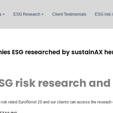
s
ESG Research
Client Testimonials
ESG risk i
ies ESG researched by sustainAX her
SG risk research and
sk rated Euroflorist 20 and our clients can access the reseach 