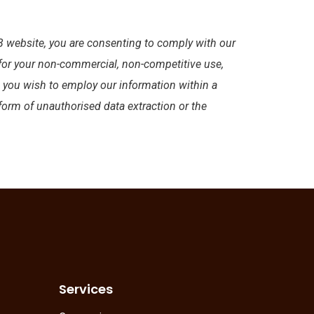
 website, you are consenting to comply with our
 for your non-commercial, non-competitive use,
d you wish to employ our information within a
 form of unauthorised data extraction or the
Services