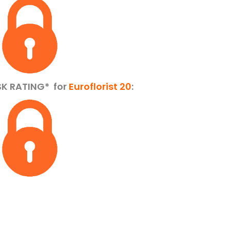
SK RATING*
for
Euroflorist 20
: