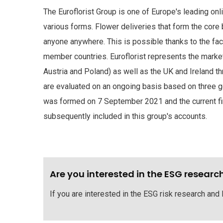
The Euroflorist Group is one of Europe's leading onl
various forms. Flower deliveries that form the core
anyone anywhere. This is possible thanks to the fact 
member countries. Euroflorist represents the marke
Austria and Poland) as well as the UK and Ireland th
are evaluated on an ongoing basis based on three g
was formed on 7 September 2021 and the current finan
subsequently included in this group's accounts.
Are you interested in the ESG researc
If you are interested in the ESG risk research and 