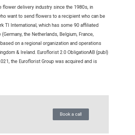
e flower delivery industry since the 1980s, in
who want to send flowers to a recipient who can be
rk TI International, which has some 90 affiliated
 (Germany, the Netherlands, Belgium, France,
d based on a regional organization and operations
gdom & Ireland. Euroflorist 2.0 ObligationAB (publ)
2021, the Euroflorist Group was acquired and is
Book a call