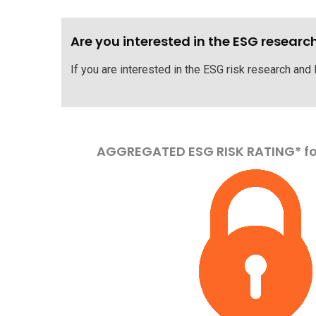
Are you interested in the ESG researc
If you are interested in the ESG risk research and 
AGGREGATED ESG RISK RATING* f