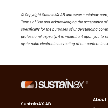
© Copyright SustainAX AB and www.sustainax.com, 2
Terms of Use and acknowledging the acceptance of an
specifically for the purposes of understanding comp
professional capacity, it is incumbent upon you to s
systematic electronic harvesting of our content is e
About 
SustainAX AB