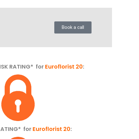
Book a call
ISK RATING* for
Euroflorist 20
:
 RATING*
for
Euroflorist 20
: