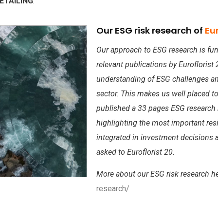
ETAILING
.
Our ESG risk research of
Eur
Our approach to ESG research is fun
relevant publications by Eurofloris
understanding of ESG challenges and 
sector. This makes us well placed to
published a 33 pages ESG research r
highlighting the most important resi
integrated in investment decisions a
asked to Euroflorist 20.
More about our ESG risk research h
research/