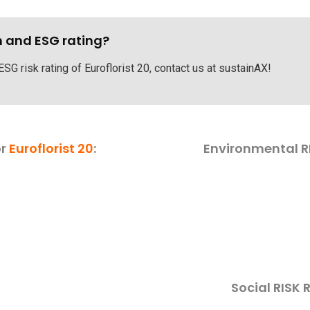
h and ESG rating?
ESG risk rating of Euroflorist 20, contact us at sustainAX!
or
Euroflorist 20
:
Environmental R
Social RISK