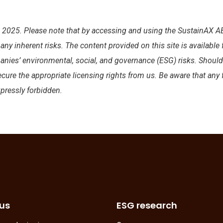
025. Please note that by accessing and using the SustainAX AB
y inherent risks. The content provided on this site is available
anies’ environmental, social, and governance (ESG) risks. Shoul
ecure the appropriate licensing rights from us. Be aware that any
xpressly forbidden.
us
ESG research