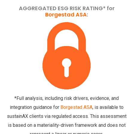
AGGREGATED ESG RISK RATING* for
Borgestad ASA
:
*Full analysis, including risk drivers, evidence, and
integration guidance for
Borgestad ASA
, is available to
sustainAX clients via regulated access. This assessment
is based on a materiality-driven framework and does not