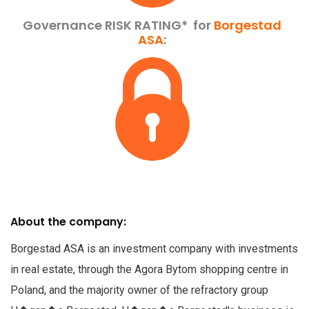
Governance RISK RATING*
for
Borgestad
ASA
:
About the company:
Borgestad ASA is an investment company with investments
in real estate, through the Agora Bytom shopping centre in
Poland, and the majority owner of the refractory group