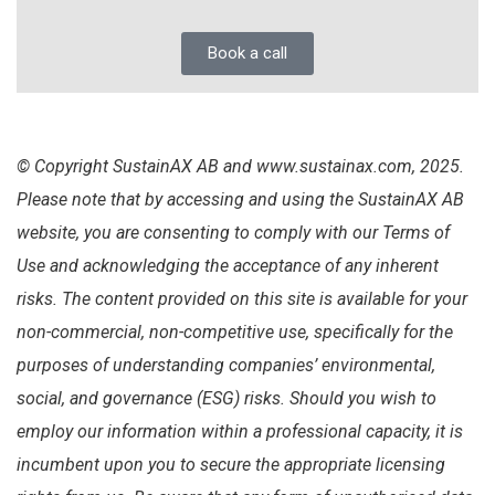
Book a call
© Copyright SustainAX AB and www.sustainax.com, 2025.
Please note that by accessing and using the SustainAX AB
website, you are consenting to comply with our Terms of
Use and acknowledging the acceptance of any inherent
risks. The content provided on this site is available for your
non-commercial, non-competitive use, specifically for the
purposes of understanding companies’ environmental,
social, and governance (ESG) risks. Should you wish to
employ our information within a professional capacity, it is
incumbent upon you to secure the appropriate licensing