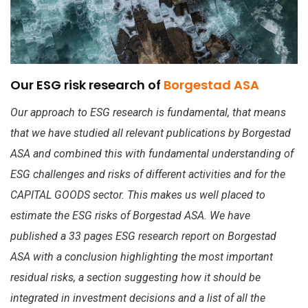
Our ESG risk research of
Borgestad ASA
Our approach to ESG research is fundamental, that means
that we have studied all relevant publications by Borgestad
ASA and combined this with fundamental understanding of
ESG challenges and risks of different activities and for the
CAPITAL GOODS sector. This makes us well placed to
estimate the ESG risks of Borgestad ASA. We have
published a 33 pages ESG research report on Borgestad
ASA with a conclusion highlighting the most important
residual risks, a section suggesting how it should be
integrated in investment decisions and a list of all the