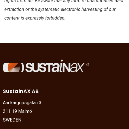
rights from us. Be aware that any form of unauthorised data
extraction or the systematic electronic harvesting of our
content is expressly forbidden.
SustainAX AB
Anckargripsgatan 3
211 19 Malmö
SWEDEN