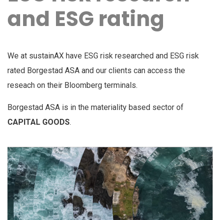
and ESG rating
We at sustainAX have ESG risk researched and ESG risk
rated Borgestad ASA and our clients can access the
reseach on their Bloomberg terminals.
Borgestad ASA is in the materiality based sector of
CAPITAL GOODS
.