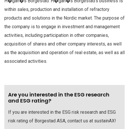
H�gan�s Borgestad. H�gan�s Borgestad's business is
within sales, production and installation of refractory
products and solutions in the Nordic market. The purpose of
the company is to engage in investment and management
activities, including participation in other companies,
acquisition of shares and other company interests, as well
as the acquisition and operation of real estate, as well as all
associated activities.
Are you interested in the ESG research
and ESG rating?
If you are interested in the ESG risk research and ESG
risk rating of Borgestad ASA, contact us at sustainAX!