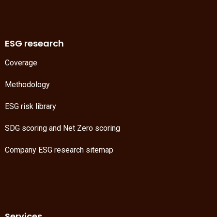
ESG research
Coverage
Methodology
ESG risk library
SDG scoring
and
Net Zero scoring
Company ESG research sitemap
Services