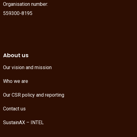
Organisation number:
559300-8195
About us
Our vision and mission
Who we are
Our CSR policy and reporting
Contact us
SustainAX – INTEL