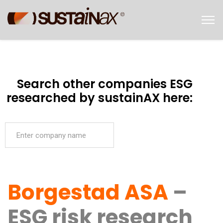
Search other companies ESG
researched by sustainAX here:
Borgestad ASA
–
ESG risk research