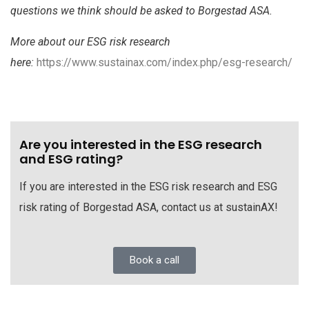
questions we think should be asked to Borgestad ASA.
More about our ESG risk research
here:
https://www.sustainax.com/index.php/esg-research/
Are you interested in the ESG research
and ESG rating?
If you are interested in the ESG risk research and ESG
risk rating of Borgestad ASA, contact us at sustainAX!
Book a call