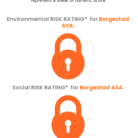
represent a linear or numeric score.
Environmental RISK RATING* for
Borgestad
ASA
:
Social RISK RATING*
for
Borgestad ASA
: