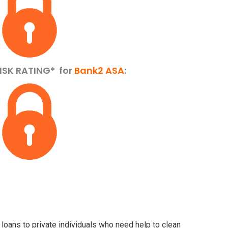
ISK RATING*
for
Bank2 ASA
:
 loans to private individuals who need help to clean