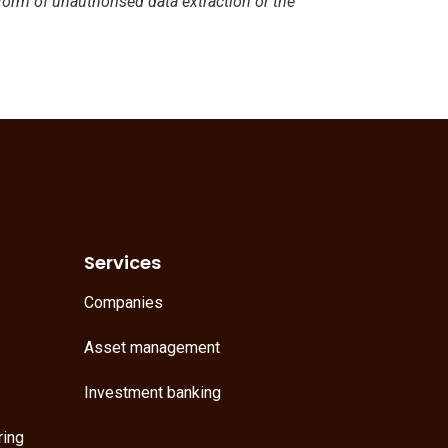
 form of unauthorised data extraction or the
Services
Companies
Asset management
Investment banking
ring