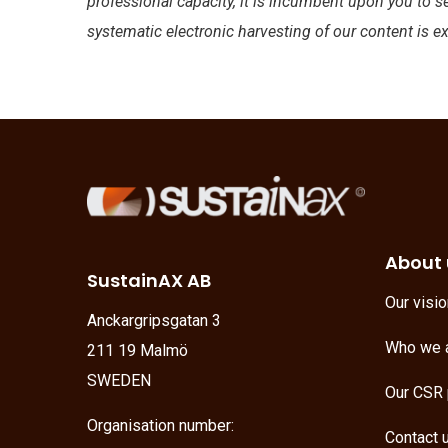
professional capacity, it is incumbent upon you to s
systematic electronic harvesting of our content is e
About 
SustainAX AB
Our visi
Anckargripsgatan 3
Who we 
211 19 Malmö
SWEDEN
Our CSR 
Organisation number:
Contact 