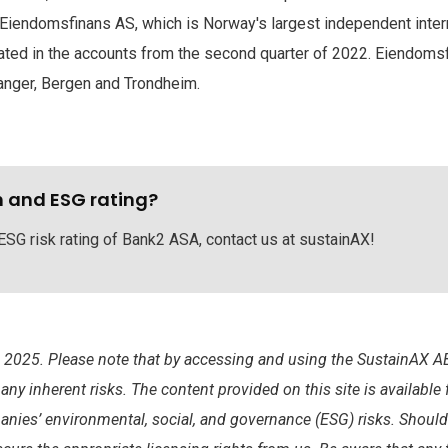
 Eiendomsfinans AS, which is Norway's largest independent inter
ated in the accounts from the second quarter of 2022. Eiendomsfi
vanger, Bergen and Trondheim.
h and ESG rating?
 ESG risk rating of Bank2 ASA, contact us at sustainAX!
025. Please note that by accessing and using the SustainAX AB
y inherent risks. The content provided on this site is available
anies’ environmental, social, and governance (ESG) risks. Shoul