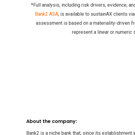
*Full analysis, including risk drivers, evidence, a
Bank2 ASA
, is available to sustainAX clients vi
assessment is based on a materiality-driven 
represent a linear or numeric 
About the company:
Bank2 is a niche bank that, since its establishment 