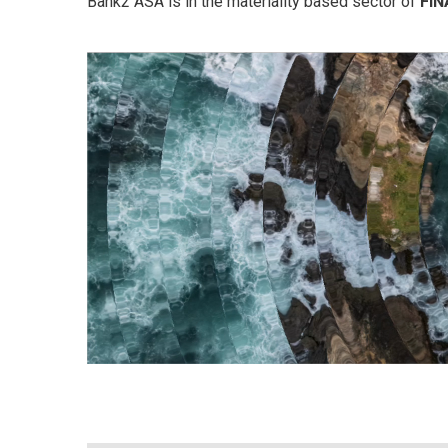
Bank2 ASA is in the materiality based sector of
FI