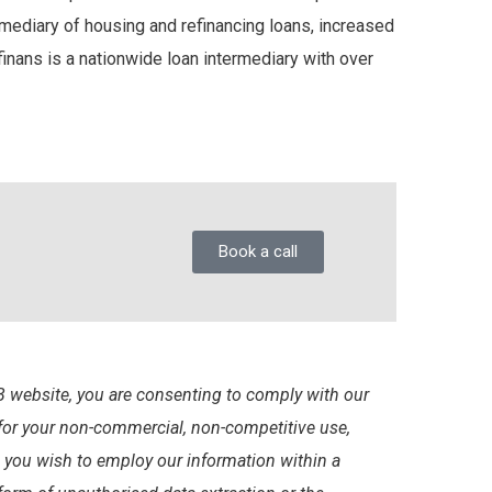
mediary of housing and refinancing loans, increased
nans is a nationwide loan intermediary with over
Book a call
 website, you are consenting to comply with our
 for your non-commercial, non-competitive use,
d you wish to employ our information within a