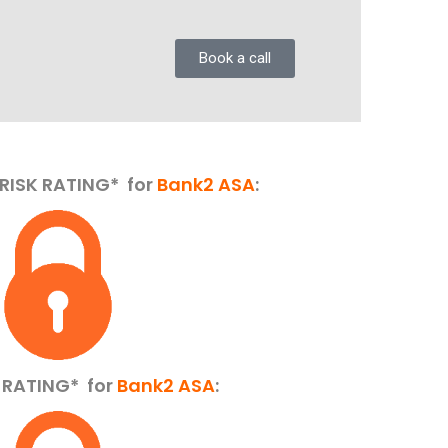
Book a call
RISK RATING* for
Bank2 ASA
:
K RATING*
for
Bank2 ASA
: