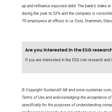
up and refinance exposed debt. The bank's stake in
during the year to 52% and the company is consolid
70 employees at offices in i.a. Oslo, Drammen, Sta
Are you interested in the ESG researc
If you are interested in the ESG risk research and
© Copyright SustainAX AB and www.sustainax.com, 2
Terms of Use and acknowledging the acceptance of an
specifically for the purposes of understanding comp