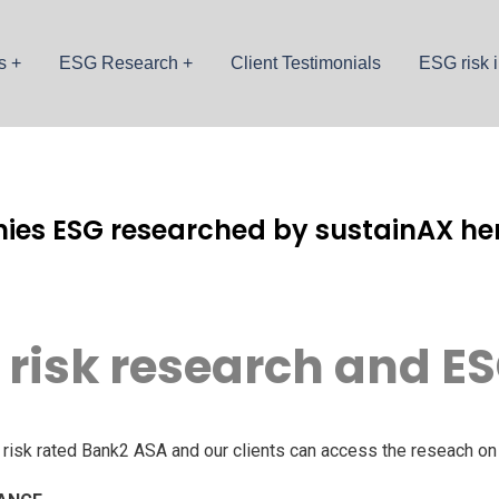
s
ESG Research
Client Testimonials
ESG risk i
ies ESG researched by sustainAX her
 risk research and ES
isk rated Bank2 ASA and our clients can access the reseach on 