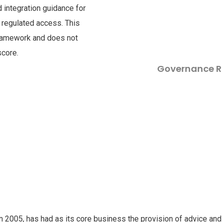
nd integration guidance for
a regulated access. This
framework and does not
score.
Governance R
in 2005, has had as its core business the provision of advice and