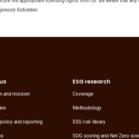
ecure the appropriate licensing rights from us. Be aware that any
xpressly forbidden.
us
ESG research
on and mission
Coverage
are
Methodology
policy and reporting
ESG risk library
us
SDG scoring
and
Net Zero sco