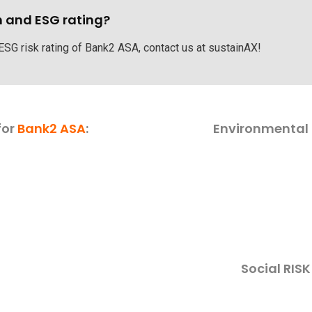
h and ESG rating?
 ESG risk rating of Bank2 ASA, contact us at sustainAX!
for
Bank2 ASA
:
Environmental 
Social RIS