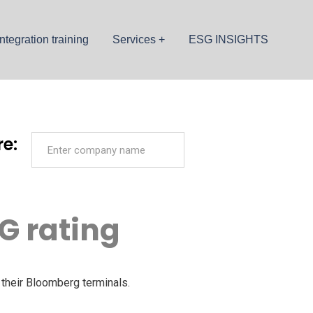
ntegration training
Services
ESG INSIGHTS
e:
G rating
their Bloomberg terminals.