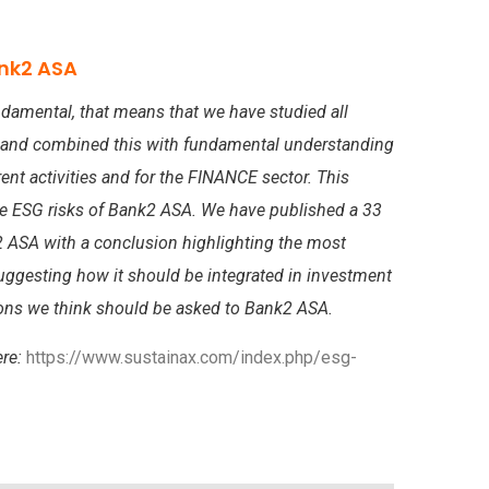
nk2 ASA
damental, that means that we have studied all
 and combined this with fundamental understanding
rent activities and for the FINANCE sector. This
he ESG risks of Bank2 ASA. We have published a 33
 ASA with a conclusion highlighting the most
suggesting how it should be integrated in investment
tions we think should be asked to Bank2 ASA.
ere:
https://www.sustainax.com/index.php/esg-