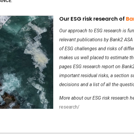
NANCE
.
Our ESG risk research of
Ba
Our approach to ESG research is fun
relevant publications by Bank2 ASA
of ESG challenges and risks of diffe
makes us well placed to estimate t
pages ESG research report on Bank2
important residual risks, a section 
decisions and a list of all the ques
More about our ESG risk research h
research/