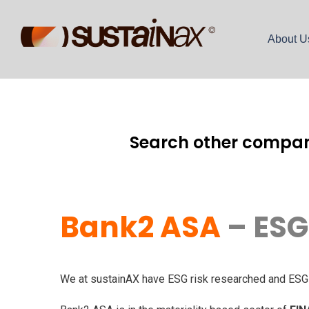
About U
Search other compan
Bank2 ASA
– ESG
We at sustainAX have ESG risk researched and ESG r