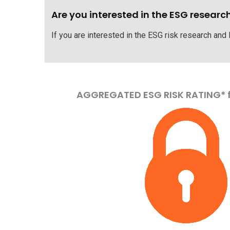
Are you interested in the ESG researc
If you are interested in the ESG risk research and
AGGREGATED ESG RISK RATING* 